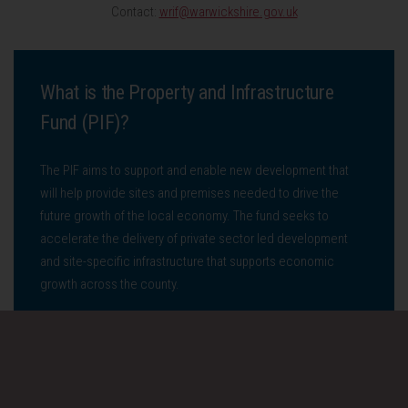
Contact:
wrif@warwickshire.gov.uk
What is the Property and Infrastructure
Fund (PIF)?
The PIF aims to support and enable new development that
will help provide sites and premises needed to drive the
future growth of the local economy. The fund seeks to
accelerate the delivery of private sector led development
and site-specific infrastructure that supports economic
growth across the county.
Who is it for?
The fund is available to business and developers seeking to
develop, refurbish, or reinstate employment and industrial