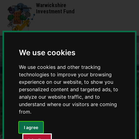
Skip
Skip
Warwickshire
to
to
Investment Fund
content
navigation
We use cookies
We use cookies and other tracking
technologies to improve your browsing
experience on our website, to show you
personalized content and targeted ads, to
analyze our website traffic, and to
understand where our visitors are coming
from.
I agree