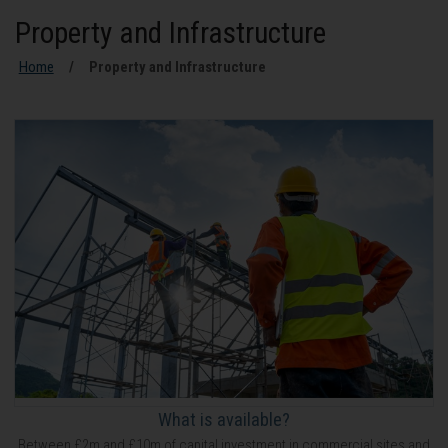
Property and Infrastructure
Home
Property and Infrastructure
What is available?
Between £2m and £10m of capital investment in commercial sites and