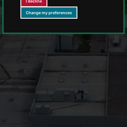
I decline
Change my preferences