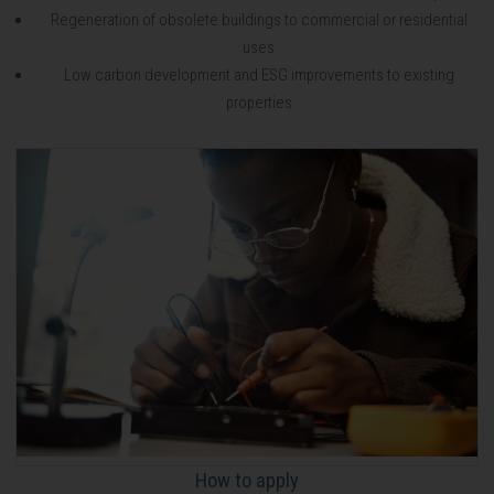
Regeneration of obsolete buildings to commercial or residential
uses
Low carbon development and ESG improvements to existing
properties
How to apply