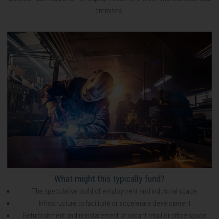
premises.
What might this typically fund?
The speculative build of employment and industrial space
Infrastructure to facilitate or accelerate development
Refurbishment and reinstatement of vacant retail or office space